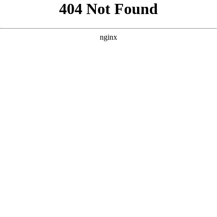
```html
```